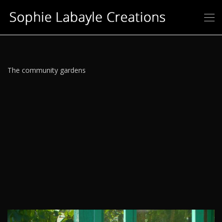
The community gardens