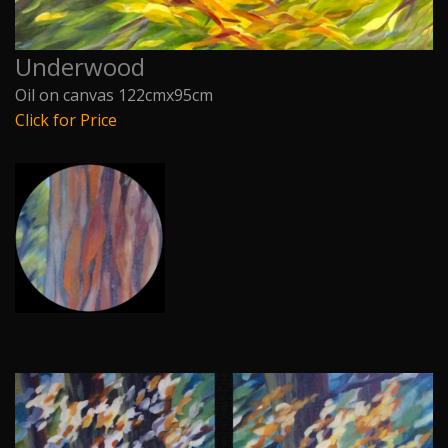
Underwood
Oil on canvas 122cmx95cm
Click for Price