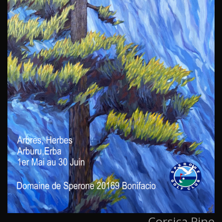
Corsica Pine