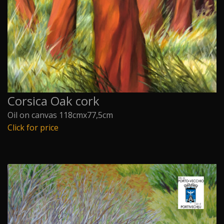
Corsica Oak cork
Oil on canvas 118cmx77,5cm
Click for price