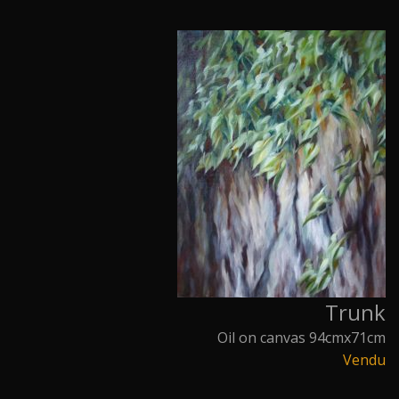
Trunk
Oil on canvas 94cmx71cm
Vendu