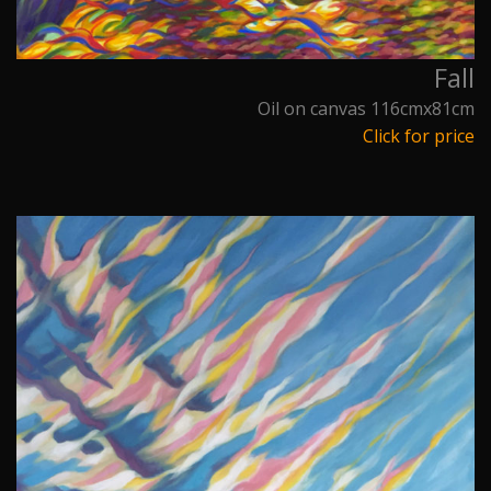
Fall
Oil on canvas 116cmx81cm
Click for price