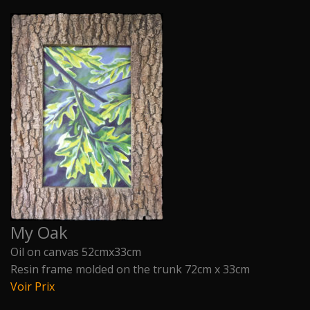
My Oak
Oil on canvas 52cmx33cm
Resin frame molded on the trunk 72cm x 33cm
Voir Prix