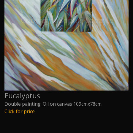
Eucalyptus
Double painting. Oil on canvas 109cmx78cm
Click for price