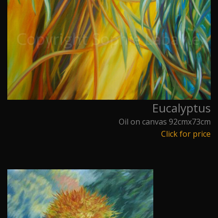
Eucalyptus
Oil on canvas 92cmx73cm
Click for price