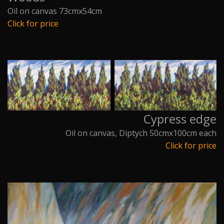
Oil on canvas 73cmx54cm
Click for price
Cypress edge
Oil on canvas, Diptych 50cmx100cm each
Click for price