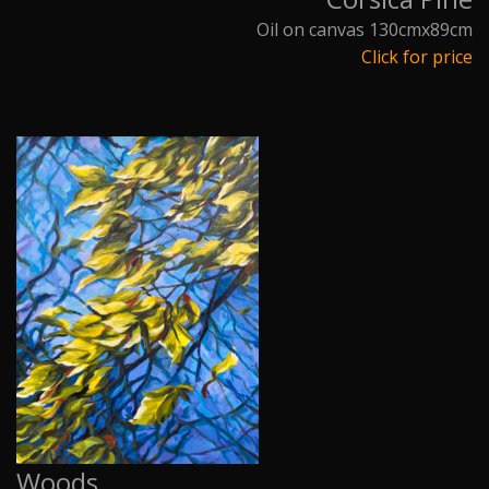
Oil on canvas 130cmx89cm
Click for price
Woods