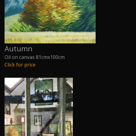
Autumn
Oil on canvas 81cmx100cm
Click for price