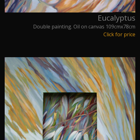
Eucalyptus
Double painting. Oil on canvas 109cmx78cm
Click for price