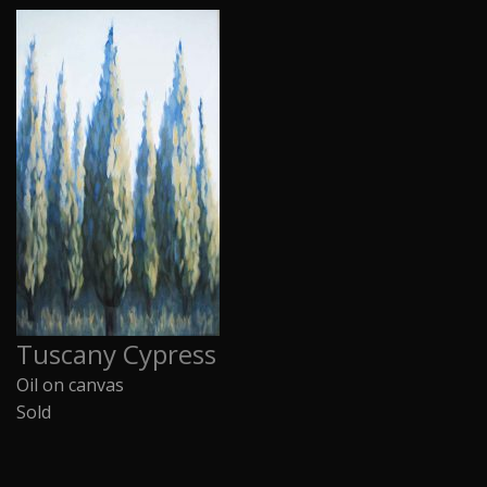
Tuscany Cypress
Oil on canvas
Sold