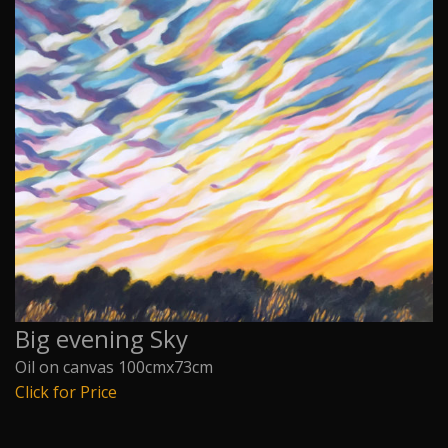
Big evening Sky
Oil on canvas 100cmx73cm
Click for Price