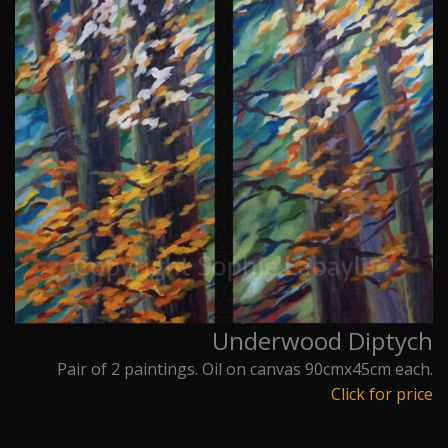
Underwood Diptych
Pair of 2 paintings. Oil on canvas 90cmx45cm each.
Click for price