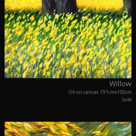
Willow
Oil on canvas 191cmx100cm
Sold