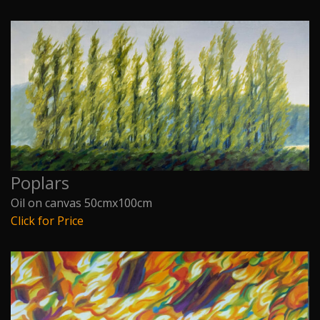
Poplars
Oil on canvas 50cmx100cm
Click for Price